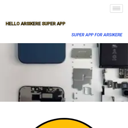
HELLO ARSIKERE SUPER APP
SUPER APP FOR ARSIKERE