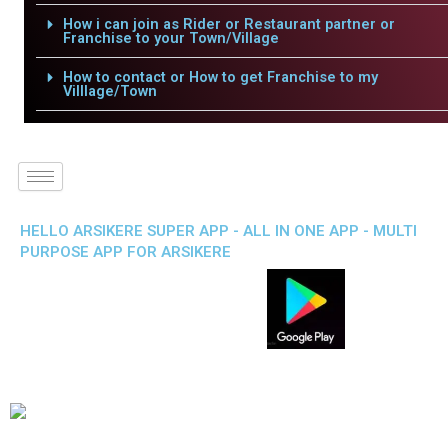
How i can join as Rider or Restaurant partner or
Franchise to your Town/Village
How to contact or How to get Franchise to my
Villlage/Town
HELLO ARSIKERE SUPER APP - ALL IN ONE APP - MULTI
PURPOSE APP FOR ARSIKERE