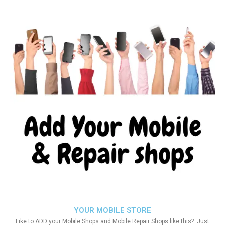
YOUR MOBILE STORE
Like to ADD your Mobile Shops and Mobile Repair Shops like this?. Just