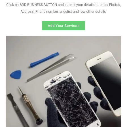
Click on ADD BUSINESS BUTTON and submit your details such as Photos,
Address, Phone number, pricelist and few other details
Add Your Services