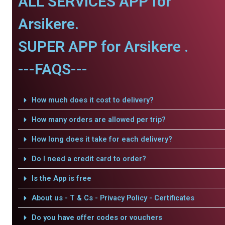
ALL SERVICES APP for
Arsikere.
SUPER APP for Arsikere .
---FAQS---
How much does it cost to delivery?
How many orders are allowed per trip?
How long does it take for each delivery?
Do I need a credit card to order?
Is the App is free
About us - T & Cs - Privacy Policy - Certificates
Do you have offer codes or vouchers