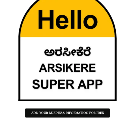
ADD YOUR BUSINESS INFORMATION FOR FREE