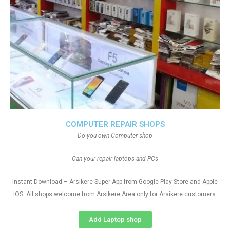
COMPUTER REPAIR SHOPS
Do you own Computer shop
Can your repair laptops and PCs
Instant Download – Arsikere Super App from Google Play Store and Apple
IOS. All shops welcome from Arsikere Area only for Arsikere customers
Add Laptop shop