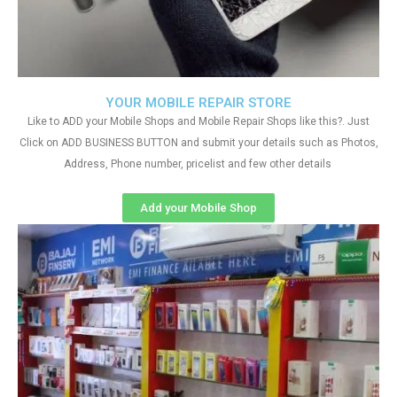
YOUR MOBILE REPAIR STORE
Like to ADD your Mobile Shops and Mobile Repair Shops like this?. Just
Click on ADD BUSINESS BUTTON and submit your details such as Photos,
Address, Phone number, pricelist and few other details
Add your Mobile Shop