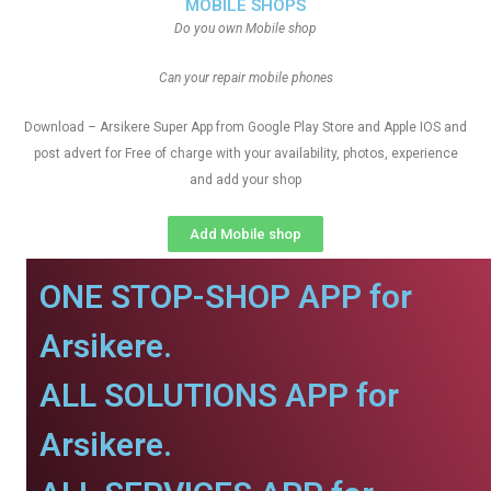
MOBILE SHOPS
Do you own Mobile shop
Can your repair mobile phones
Download – Arsikere Super App from Google Play Store and Apple IOS and
post advert for Free of charge with your availability, photos, experience
and add your shop
Add Mobile shop
ONE STOP-SHOP APP for
Arsikere.
ALL SOLUTIONS APP for
Arsikere.