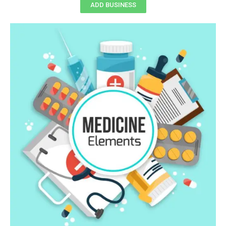
ADD BUSINESS