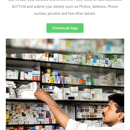
BUTTON and submit your details such as Photos, Address, Phone
number, pricelist and few other details
Download App