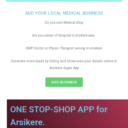
ADD YOUR LOCAL MEDICAL BUSINESS
Do you own Medical shop
Are you owner of Hospital in Arsikere area
RMP Doctor or Physio Therapist serving in Arsikere
Generate more leads by listing and showcase your details online in
Arsikere Super App
ADD BUSINESS
ONE STOP-SHOP APP for
Arsikere.