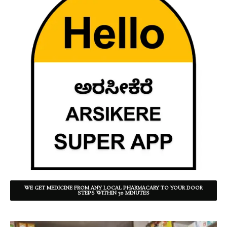
WE GET MEDICINE FROM ANY LOCAL PHARMACARY TO YOUR DOOR
STEPS WITHIN 30 MINUTES