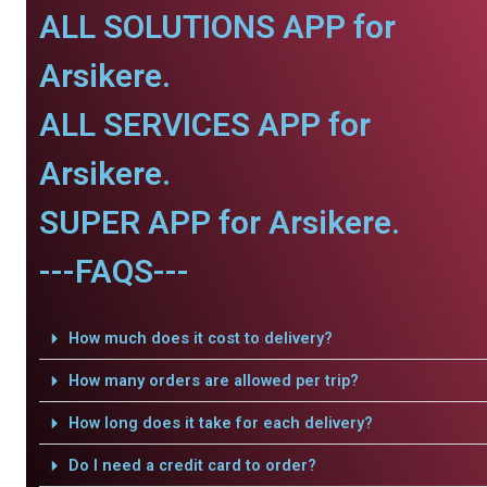
ALL SOLUTIONS APP for
Arsikere.
ALL SERVICES APP for
Arsikere.
SUPER APP for Arsikere.
---FAQS---
How much does it cost to delivery?
How many orders are allowed per trip?
How long does it take for each delivery?
Do I need a credit card to order?