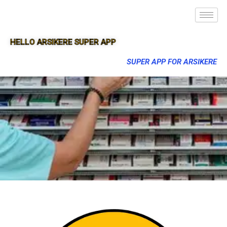
HELLO ARSIKERE SUPER APP
SUPER APP FOR ARSIKERE