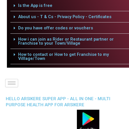
Is the App is free
About us - T & Cs - Privacy Policy - Certificates
Do you have offer codes or vouchers
How i can join as Rider or Restaurant partner or
Franchise to your Town/Village
How to contact or How to get Franchise to my
Villlage/Town
HELLO ARSIKERE SUPER APP - ALL IN ONE - MULTI
PURPOSE HEALTH APP FOR ARSIKERE