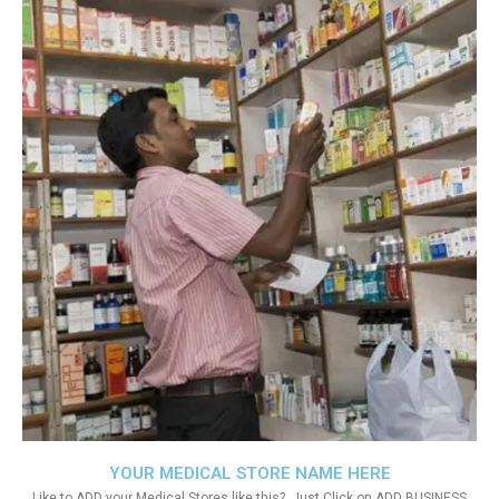
YOUR MEDICAL STORE NAME HERE
Like to ADD your Medical Stores like this?. Just Click on ADD BUSINESS