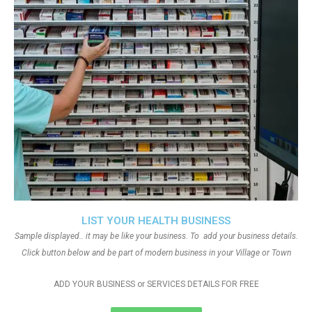
LIST YOUR HEALTH BUSINESS
Sample displayed.. it may be like your business. To add your business details.
Click button below and be part of modern business in your Village or Town
ADD YOUR BUSINESS or SERVICES DETAILS FOR FREE