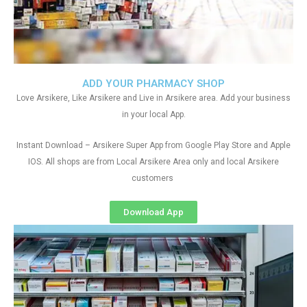
ADD YOUR PHARMACY SHOP
Love Arsikere, Like Arsikere and Live in Arsikere area. Add your business
in your local App.
Instant Download – Arsikere Super App from Google Play Store and Apple
IOS. All shops are from Local Arsikere Area only and local Arsikere
customers
Download App