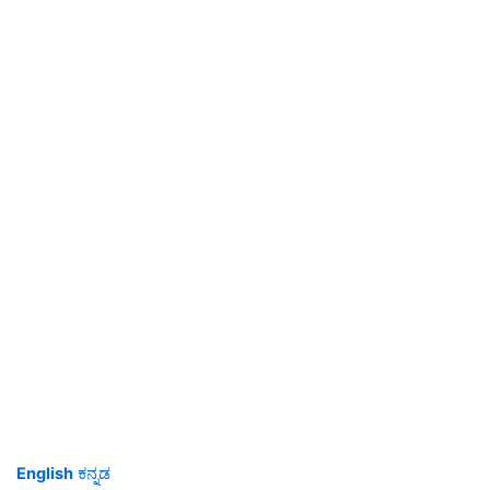
English
ಕನ್ನಡ