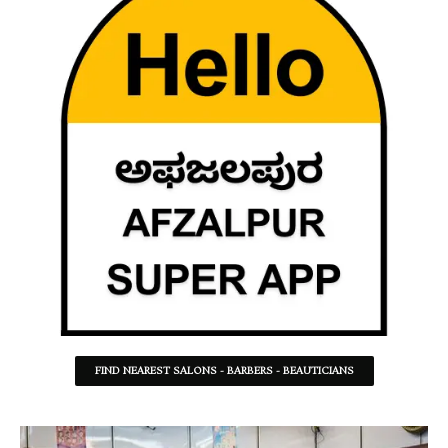
FIND NEAREST SALONS - BARBERS - BEAUTICIANS