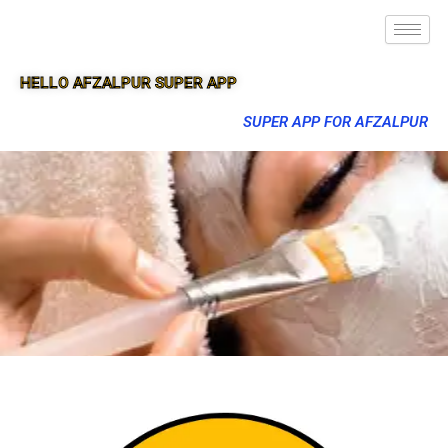
HELLO AFZALPUR SUPER APP
SUPER APP FOR AFZALPUR