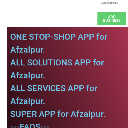
customers
ADD
BUSINESS
ONE STOP-SHOP APP for
Afzalpur.
ALL SOLUTIONS APP for
Afzalpur.
ALL SERVICES APP for
Afzalpur.
SUPER APP for Afzalpur.
---FAQS---