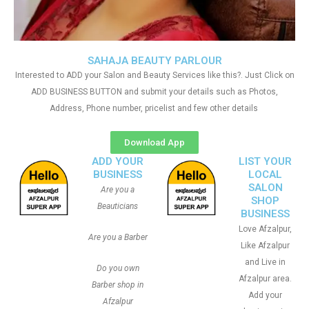
SAHAJA BEAUTY PARLOUR
Interested to ADD your Salon and Beauty Services like this?. Just Click on
ADD BUSINESS BUTTON and submit your details such as Photos,
Address, Phone number, pricelist and few other details
Download App
ADD YOUR
LIST YOUR
BUSINESS
LOCAL
SALON
Are you a
SHOP
Beauticians
BUSINESS
Love Afzalpur,
Are you a Barber
Like Afzalpur
and Live in
Do you own
Afzalpur area.
Barber shop in
Add your
Afzalpur