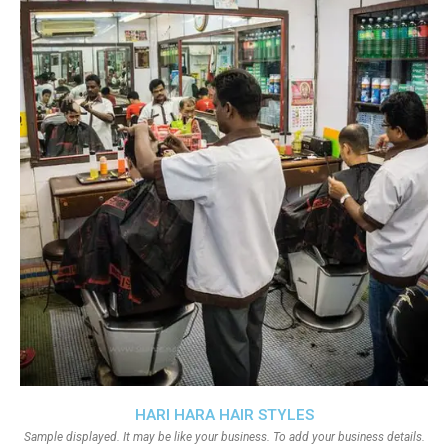
HARI HARA HAIR STYLES
Sample displayed. It may be like your business. To add your business details.