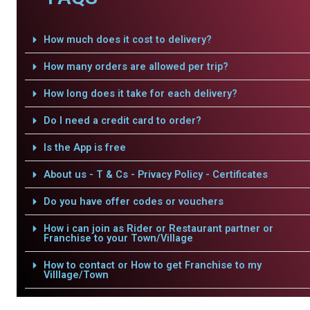
How much does it cost to delivery?
How many orders are allowed per trip?
How long does it take for each delivery?
Do I need a credit card to order?
Is the App is free
About us - T & Cs - Privacy Policy - Certificates
Do you have offer codes or vouchers
How i can join as Rider or Restaurant partner or
Franchise to your Town/Village
How to contact or How to get Franchise to my
Villlage/Town