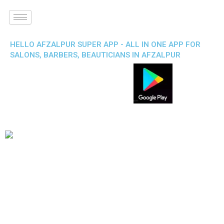
HELLO AFZALPUR SUPER APP - ALL IN ONE APP FOR
SALONS, BARBERS, BEAUTICIANS IN AFZALPUR