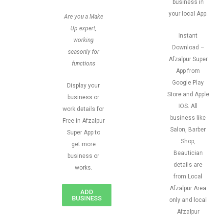
business in
your local App.
Are you a Make
Up expert,
Instant
working
Download –
seasonly for
Afzalpur Super
functions
App from
Google Play
Display your
Store and Apple
business or
IOS. All
work details for
business like
Free in Afzalpur
Salon, Barber
Super App to
Shop,
get more
Beautician
business or
details are
works.
from Local
Afzalpur Area
ADD
BUSINESS
only and local
Afzalpur