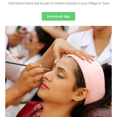
Click button below and be part of modern business in your Village or Town
Download App